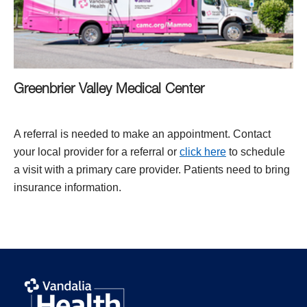
Greenbrier Valley Medical Center
A referral is needed to make an appointment. Contact
your local provider for a referral or
click here
to schedule
a visit with a primary care provider. Patients need to bring
insurance information.