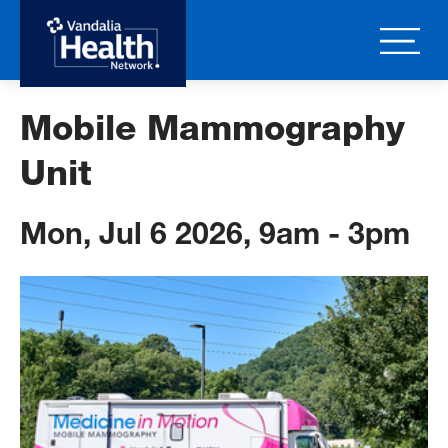
Skip
to
main
content
Mobile Mammography
Unit
Mon, Jul 6 2026, 9am
-
3pm